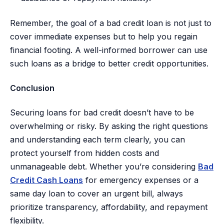
Remember, the goal of a bad credit loan is not just to
cover immediate expenses but to help you regain
financial footing. A well-informed borrower can use
such loans as a bridge to better credit opportunities.
Conclusion
Securing loans for bad credit doesn’t have to be
overwhelming or risky. By asking the right questions
and understanding each term clearly, you can
protect yourself from hidden costs and
unmanageable debt. Whether you’re considering
Bad
Credit Cash Loans
for emergency expenses or a
same day loan to cover an urgent bill, always
prioritize transparency, affordability, and repayment
flexibility.