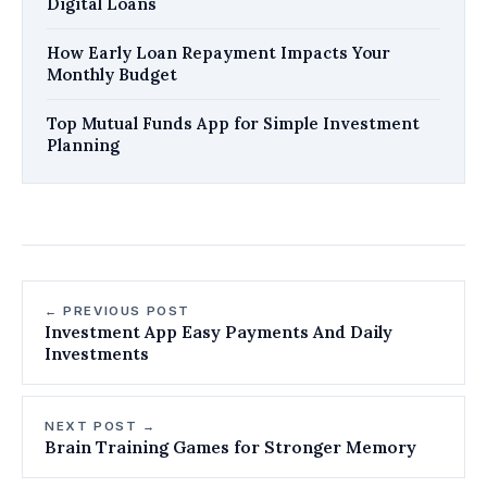
Digital Loans
How Early Loan Repayment Impacts Your
Monthly Budget
Top Mutual Funds App for Simple Investment
Planning
← PREVIOUS POST
Investment App Easy Payments And Daily
Investments
NEXT POST →
Brain Training Games for Stronger Memory