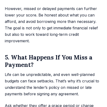
However, missed or delayed payments can further
lower your score. Be honest about what you can
afford, and avoid borrowing more than necessary.
The goal is not only to get immediate financial relief
but also to work toward long-term credit
improvement.
5. What Happens If You Miss a
Payment?
Life can be unpredictable, and even well-planned
budgets can face setbacks. That’s why it’s crucial to
understand the lender’s policy on missed or late
payments before signing any agreement.
Ask whether they offer a grace period or charge