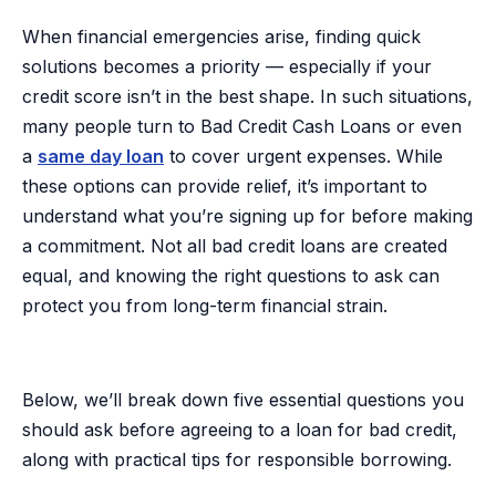
When financial emergencies arise, finding quick
solutions becomes a priority — especially if your
credit score isn’t in the best shape. In such situations,
many people turn to Bad Credit Cash Loans or even
a
same day loan
to cover urgent expenses. While
these options can provide relief, it’s important to
understand what you’re signing up for before making
a commitment. Not all bad credit loans are created
equal, and knowing the right questions to ask can
protect you from long-term financial strain.
Below, we’ll break down five essential questions you
should ask before agreeing to a loan for bad credit,
along with practical tips for responsible borrowing.