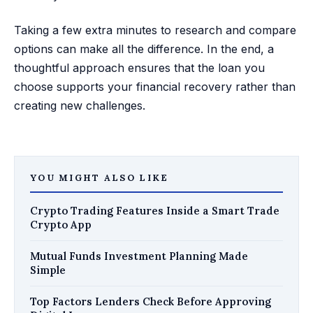
Taking a few extra minutes to research and compare
options can make all the difference. In the end, a
thoughtful approach ensures that the loan you
choose supports your financial recovery rather than
creating new challenges.
YOU MIGHT ALSO LIKE
Crypto Trading Features Inside a Smart Trade
Crypto App
Mutual Funds Investment Planning Made
Simple
Top Factors Lenders Check Before Approving