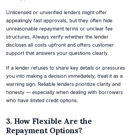
Unlicensed or unverified lenders might offer
appealingly fast approvals, but they often hide
unreasonable repayment terms or unclear fee
structures. Always verify whether the lender
discloses all costs upfront and offers customer
support that answers your questions clearly.
If a lender refuses to share key details or pressures
you into making a decision immediately, treat it as a
warning sign. Reliable lenders prioritize clarity and
honesty — especially when dealing with borrowers
who have limited credit options.
3. How Flexible Are the
Repayment Options?