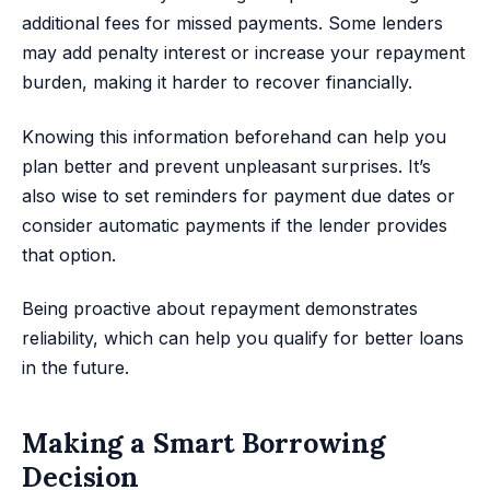
additional fees for missed payments. Some lenders
may add penalty interest or increase your repayment
burden, making it harder to recover financially.
Knowing this information beforehand can help you
plan better and prevent unpleasant surprises. It’s
also wise to set reminders for payment due dates or
consider automatic payments if the lender provides
that option.
Being proactive about repayment demonstrates
reliability, which can help you qualify for better loans
in the future.
Making a Smart Borrowing
Decision