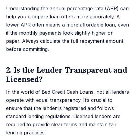
Understanding the annual percentage rate (APR) can
help you compare loan offers more accurately. A
lower APR often means a more affordable loan, even
if the monthly payments look slightly higher on
paper. Always calculate the full repayment amount
before committing.
2. Is the Lender Transparent and
Licensed?
In the world of Bad Credit Cash Loans, not all lenders
operate with equal transparency. It’s crucial to
ensure that the lender is registered and follows
standard lending regulations. Licensed lenders are
required to provide clear terms and maintain fair
lending practices.