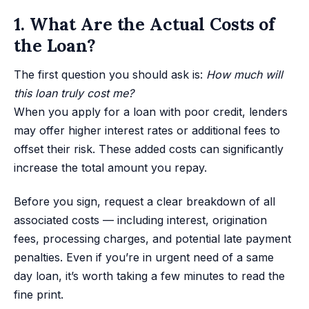
1. What Are the Actual Costs of
the Loan?
The first question you should ask is:
How much will
this loan truly cost me?
When you apply for a loan with poor credit, lenders
may offer higher interest rates or additional fees to
offset their risk. These added costs can significantly
increase the total amount you repay.
Before you sign, request a clear breakdown of all
associated costs — including interest, origination
fees, processing charges, and potential late payment
penalties. Even if you’re in urgent need of a same
day loan, it’s worth taking a few minutes to read the
fine print.