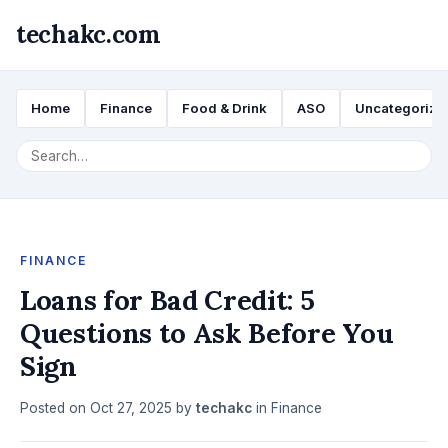
techakc.com
Home
Finance
Food & Drink
ASO
Uncategorize
FINANCE
Loans for Bad Credit: 5
Questions to Ask Before You
Sign
Posted on
Oct 27, 2025
by
techakc
in
Finance