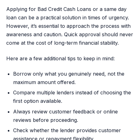
Applying for Bad Credit Cash Loans or a same day
loan can be a practical solution in times of urgency.
However, it’s essential to approach the process with
awareness and caution. Quick approval should never
come at the cost of long-term financial stability.
Here are a few additional tips to keep in mind:
Borrow only what you genuinely need, not the
maximum amount offered.
Compare multiple lenders instead of choosing the
first option available.
Always review customer feedback or online
reviews before proceeding.
Check whether the lender provides customer
assistance or repayment flexibility.