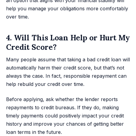
an option that aligns with your financial stability will
help you manage your obligations more comfortably
over time.
4. Will This Loan Help or Hurt My
Credit Score?
Many people assume that taking a bad credit loan will
automatically harm their credit score, but that’s not
always the case. In fact, responsible repayment can
help rebuild your credit over time.
Before applying, ask whether the lender reports
repayments to credit bureaus. If they do, making
timely payments could positively impact your credit
history and improve your chances of getting better
loan terms in the future.