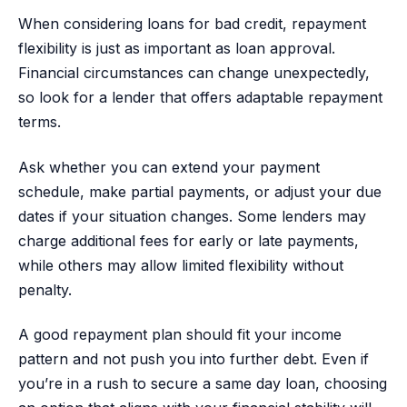
When considering loans for bad credit, repayment
flexibility is just as important as loan approval.
Financial circumstances can change unexpectedly,
so look for a lender that offers adaptable repayment
terms.
Ask whether you can extend your payment
schedule, make partial payments, or adjust your due
dates if your situation changes. Some lenders may
charge additional fees for early or late payments,
while others may allow limited flexibility without
penalty.
A good repayment plan should fit your income
pattern and not push you into further debt. Even if
you’re in a rush to secure a same day loan, choosing