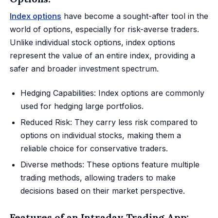
Index options
have become a sought-after tool in the
world of options, especially for risk-averse traders.
Unlike individual stock options, index options
represent the value of an entire index, providing a
safer and broader investment spectrum.
Hedging Capabilities: Index options are commonly
used for hedging large portfolios.
Reduced Risk: They carry less risk compared to
options on individual stocks, making them a
reliable choice for conservative traders.
Diverse methods: These options feature multiple
trading methods, allowing traders to make
decisions based on their market perspective.
Features of an Intraday Trading App: