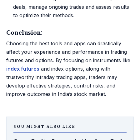
deals, manage ongoing trades and assess results
to optimize their methods.
Conclusion:
Choosing the best tools and apps can drastically
affect your experience and performance in trading
futures and options. By focusing on instruments like
index futures
and index options, along with
trustworthy intraday trading apps, traders may
develop effective strategies, control risks, and
improve outcomes in India’s stock market.
YOU MIGHT ALSO LIKE