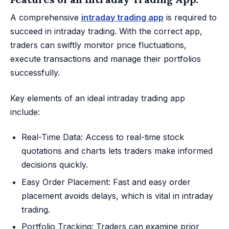
A comprehensive
intraday trading app
is required to
succeed in intraday trading. With the correct app,
traders can swiftly monitor price fluctuations,
execute transactions and manage their portfolios
successfully.
Key elements of an ideal intraday trading app
include:
Real-Time Data: Access to real-time stock
quotations and charts lets traders make informed
decisions quickly.
Easy Order Placement: Fast and easy order
placement avoids delays, which is vital in intraday
trading.
Portfolio Tracking: Traders can examine prior