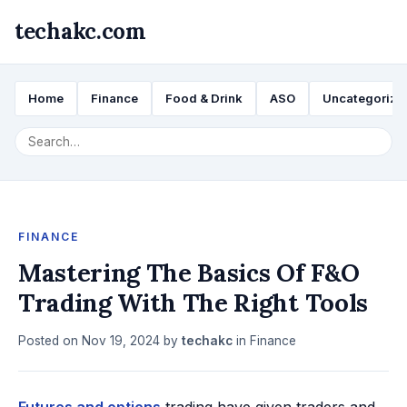
techakc.com
Home
Finance
Food & Drink
ASO
Uncategorize
FINANCE
Mastering The Basics Of F&O
Trading With The Right Tools
Posted on
Nov 19, 2024
by
techakc
in
Finance