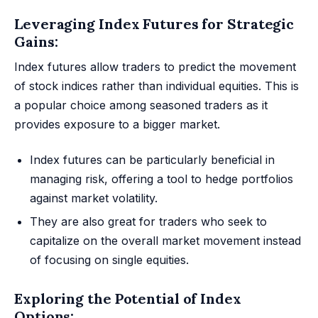
Leveraging Index Futures for Strategic
Gains:
Index futures allow traders to predict the movement
of stock indices rather than individual equities. This is
a popular choice among seasoned traders as it
provides exposure to a bigger market.
Index futures can be particularly beneficial in
managing risk, offering a tool to hedge portfolios
against market volatility.
They are also great for traders who seek to
capitalize on the overall market movement instead
of focusing on single equities.
Exploring the Potential of Index
Options: