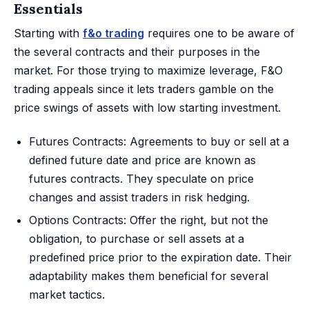
Essentials
Starting with
f&o trading
requires one to be aware of
the several contracts and their purposes in the
market. For those trying to maximize leverage, F&O
trading appeals since it lets traders gamble on the
price swings of assets with low starting investment.
Futures Contracts: Agreements to buy or sell at a
defined future date and price are known as
futures contracts. They speculate on price
changes and assist traders in risk hedging.
Options Contracts: Offer the right, but not the
obligation, to purchase or sell assets at a
predefined price prior to the expiration date. Their
adaptability makes them beneficial for several
market tactics.