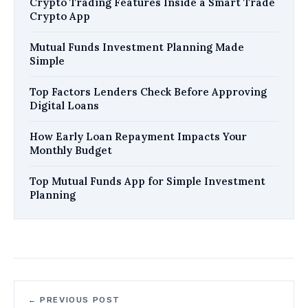
Crypto Trading Features Inside a Smart Trade
Crypto App
Mutual Funds Investment Planning Made
Simple
Top Factors Lenders Check Before Approving
Digital Loans
How Early Loan Repayment Impacts Your
Monthly Budget
Top Mutual Funds App for Simple Investment
Planning
← PREVIOUS POST