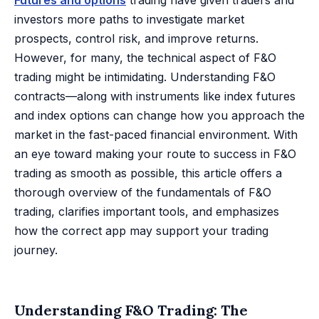
Futures and options
trading have given traders and
investors more paths to investigate market
prospects, control risk, and improve returns.
However, for many, the technical aspect of F&O
trading might be intimidating. Understanding F&O
contracts—along with instruments like index futures
and index options can change how you approach the
market in the fast-paced financial environment. With
an eye toward making your route to success in F&O
trading as smooth as possible, this article offers a
thorough overview of the fundamentals of F&O
trading, clarifies important tools, and emphasizes
how the correct app may support your trading
journey.
Understanding F&O Trading: The