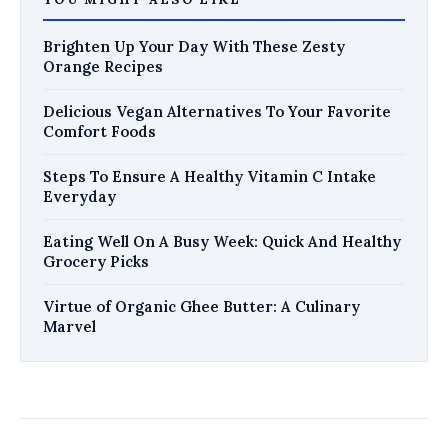
Brighten Up Your Day With These Zesty
Orange Recipes
Delicious Vegan Alternatives To Your Favorite
Comfort Foods
Steps To Ensure A Healthy Vitamin C Intake
Everyday
Eating Well On A Busy Week: Quick And Healthy
Grocery Picks
Virtue of Organic Ghee Butter: A Culinary
Marvel