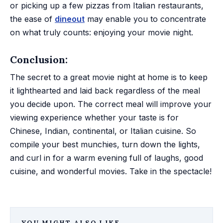
or picking up a few pizzas from Italian restaurants,
the ease of
dineout
may enable you to concentrate
on what truly counts: enjoying your movie night.
Conclusion:
The secret to a great movie night at home is to keep
it lighthearted and laid back regardless of the meal
you decide upon. The correct meal will improve your
viewing experience whether your taste is for
Chinese, Indian, continental, or Italian cuisine. So
compile your best munchies, turn down the lights,
and curl in for a warm evening full of laughs, good
cuisine, and wonderful movies. Take in the spectacle!
YOU MIGHT ALSO LIKE