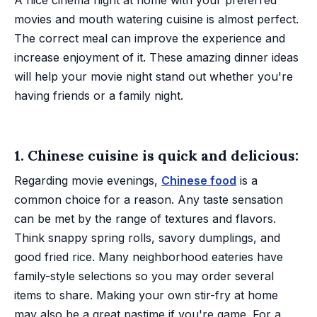
A nice cinema night at home with your preferred
movies and mouth watering cuisine is almost perfect.
The correct meal can improve the experience and
increase enjoyment of it. These amazing dinner ideas
will help your movie night stand out whether you're
having friends or a family night.
1. Chinese cuisine is quick and delicious:
Regarding movie evenings,
Chinese food
is a
common choice for a reason. Any taste sensation
can be met by the range of textures and flavors.
Think snappy spring rolls, savory dumplings, and
good fried rice. Many neighborhood eateries have
family-style selections so you may order several
items to share. Making your own stir-fry at home
may also be a great pastime if you're game. For a