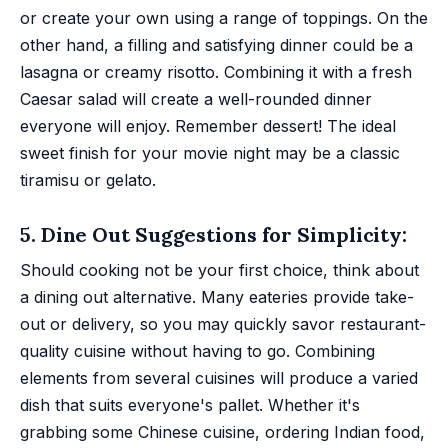
or create your own using a range of toppings. On the
other hand, a filling and satisfying dinner could be a
lasagna or creamy risotto. Combining it with a fresh
Caesar salad will create a well-rounded dinner
everyone will enjoy. Remember dessert! The ideal
sweet finish for your movie night may be a classic
tiramisu or gelato.
5. Dine Out Suggestions for Simplicity:
Should cooking not be your first choice, think about
a dining out alternative. Many eateries provide take-
out or delivery, so you may quickly savor restaurant-
quality cuisine without having to go. Combining
elements from several cuisines will produce a varied
dish that suits everyone's pallet. Whether it's
grabbing some Chinese cuisine, ordering Indian food,