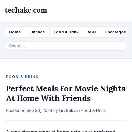
techakc.com
Home
Finance
Food & Drink
ASO
Uncategorize
FOOD & DRINK
Perfect Meals For Movie Nights
At Home With Friends
Posted on
Sep 30, 2024
by
techakc
in
Food & Drink