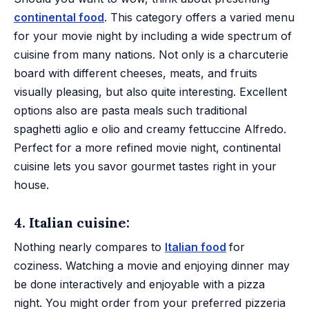
continental food
. This category offers a varied menu
for your movie night by including a wide spectrum of
cuisine from many nations. Not only is a charcuterie
board with different cheeses, meats, and fruits
visually pleasing, but also quite interesting. Excellent
options also are pasta meals such traditional
spaghetti aglio e olio and creamy fettuccine Alfredo.
Perfect for a more refined movie night, continental
cuisine lets you savor gourmet tastes right in your
house.
4. Italian cuisine:
Nothing nearly compares to
Italian food
for
coziness. Watching a movie and enjoying dinner may
be done interactively and enjoyable with a pizza
night. You might order from your preferred pizzeria