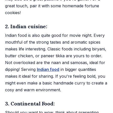
great touch, pair it with some homemade fortune
cookies!
2. Indian cuisine:
Indian food is also quite good for movie night. Every
mouthful of the strong tastes and aromatic spices
makes life interesting. Classic foods including biryani,
butter chicken, or paneer tikka are yours to order.
Not overlooked are the naan and samosas, ideal for
dipping! Serving
Indian food
in bigger quantities
makes it ideal for sharing. If you're feeling bold, you
might even make a basic handmade curry to create a
cosy and warm environment.
3. Continental Food:
Should you want to wow, think about presenting