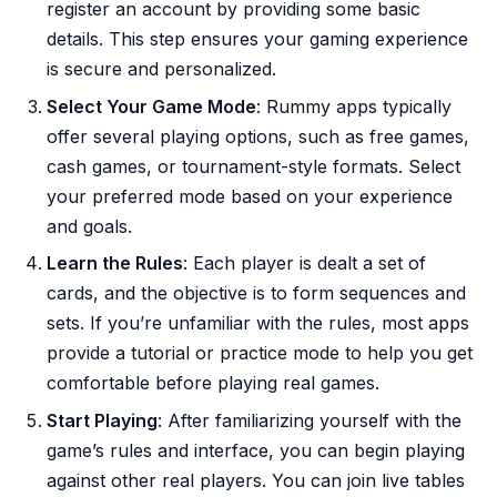
register an account by providing some basic
details. This step ensures your gaming experience
is secure and personalized.
Select Your Game Mode
: Rummy apps typically
offer several playing options, such as free games,
cash games, or tournament-style formats. Select
your preferred mode based on your experience
and goals.
Learn the Rules
: Each player is dealt a set of
cards, and the objective is to form sequences and
sets. If you’re unfamiliar with the rules, most apps
provide a tutorial or practice mode to help you get
comfortable before playing real games.
Start Playing
: After familiarizing yourself with the
game’s rules and interface, you can begin playing
against other real players. You can join live tables