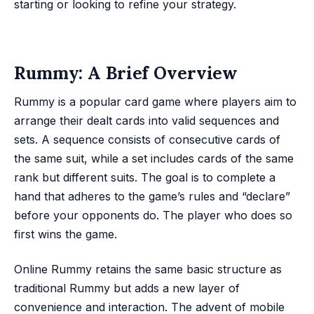
starting or looking to refine your strategy.
Rummy: A Brief Overview
Rummy is a popular card game where players aim to
arrange their dealt cards into valid sequences and
sets. A sequence consists of consecutive cards of
the same suit, while a set includes cards of the same
rank but different suits. The goal is to complete a
hand that adheres to the game’s rules and “declare”
before your opponents do. The player who does so
first wins the game.
Online Rummy retains the same basic structure as
traditional Rummy but adds a new layer of
convenience and interaction. The advent of mobile