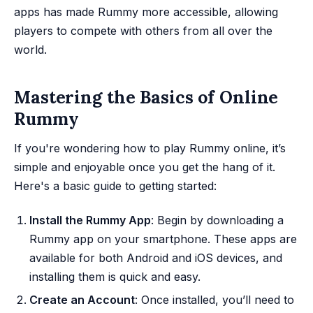
apps has made Rummy more accessible, allowing
players to compete with others from all over the
world.
Mastering the Basics of Online
Rummy
If you're wondering how to play Rummy online, it’s
simple and enjoyable once you get the hang of it.
Here's a basic guide to getting started:
Install the Rummy App
: Begin by downloading a
Rummy app on your smartphone. These apps are
available for both Android and iOS devices, and
installing them is quick and easy.
Create an Account
: Once installed, you’ll need to