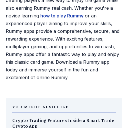
offering players a new way to enjoy the game while
also earning Rummy real cash. Whether you're a
novice learning
how to play Rummy
or an
experienced player aiming to improve your skills,
Rummy apps provide a comprehensive, secure, and
rewarding experience. With exciting features,
multiplayer gaming, and opportunities to win cash,
Rummy apps offer a fantastic way to play and enjoy
this classic card game. Download a Rummy app
today and immerse yourself in the fun and
excitement of online Rummy.
YOU MIGHT ALSO LIKE
Crypto Trading Features Inside a Smart Trade
Crypto App