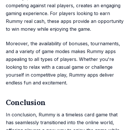
competing against real players, creates an engaging
gaming experience. For players looking to earn
Rummy real cash, these apps provide an opportunity
to win money while enjoying the game.
Moreover, the availability of bonuses, tournaments,
and a variety of game modes makes Rummy apps
appealing to all types of players. Whether you're
looking to relax with a casual game or challenge
yourself in competitive play, Rummy apps deliver
endless fun and excitement.
Conclusion
In conclusion, Rummy is a timeless card game that
has seamlessly transitioned into the online world,