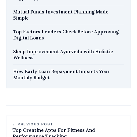
Mutual Funds Investment Planning Made
Simple
Top Factors Lenders Check Before Approving
Digital Loans
Sleep Improvement Ayurveda with Holistic
Wellness
How Early Loan Repayment Impacts Your
Monthly Budget
← PREVIOUS POST
Top Creatine Apps For Fitness And
Performance Tracking