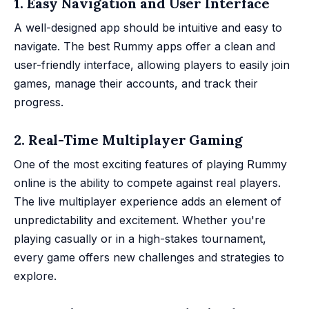
1. Easy Navigation and User Interface
A well-designed app should be intuitive and easy to
navigate. The best Rummy apps offer a clean and
user-friendly interface, allowing players to easily join
games, manage their accounts, and track their
progress.
2. Real-Time Multiplayer Gaming
One of the most exciting features of playing Rummy
online is the ability to compete against real players.
The live multiplayer experience adds an element of
unpredictability and excitement. Whether you're
playing casually or in a high-stakes tournament,
every game offers new challenges and strategies to
explore.