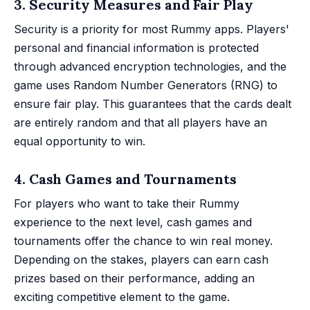
3. Security Measures and Fair Play
Security is a priority for most Rummy apps. Players'
personal and financial information is protected
through advanced encryption technologies, and the
game uses Random Number Generators (RNG) to
ensure fair play. This guarantees that the cards dealt
are entirely random and that all players have an
equal opportunity to win.
4. Cash Games and Tournaments
For players who want to take their Rummy
experience to the next level, cash games and
tournaments offer the chance to win real money.
Depending on the stakes, players can earn cash
prizes based on their performance, adding an
exciting competitive element to the game.