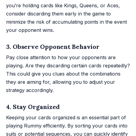
you’re holding cards like Kings, Queens, or Aces,
consider discarding them early in the game to
minimize the risk of accumulating points in the event
your opponent wins.
3. Observe Opponent Behavior
Pay close attention to how your opponents are
playing. Are they discarding certain cards repeatedly?
This could give you clues about the combinations
they are aiming for, allowing you to adjust your
strategy accordingly.
4. Stay Organized
Keeping your cards organized is an essential part of
playing Rummy efficiently. By sorting your cards into
suits or potential sequences, you can quickly identify