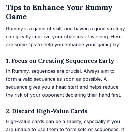
Tips to Enhance Your Rummy
Game
Rummy is a game of skill, and having a good strategy
can greatly improve your chances of winning. Here
are some tips to help you enhance your gameplay:
1. Focus on Creating Sequences Early
In Rummy, sequences are crucial. Always aim to
form a valid sequence as soon as possible. A
sequence gives you a head start and helps reduce
the risk of your opponent declaring their hand first.
2. Discard High-Value Cards
High-value cards can be a liability, especially if you
are unable to use them to form sets or sequences. If