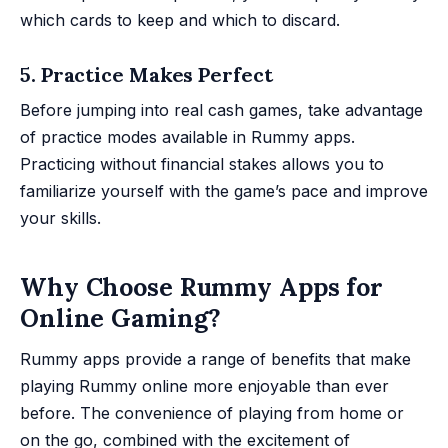
which cards to keep and which to discard.
5. Practice Makes Perfect
Before jumping into real cash games, take advantage
of practice modes available in Rummy apps.
Practicing without financial stakes allows you to
familiarize yourself with the game’s pace and improve
your skills.
Why Choose Rummy Apps for
Online Gaming?
Rummy apps provide a range of benefits that make
playing Rummy online more enjoyable than ever
before. The convenience of playing from home or
on the go, combined with the excitement of