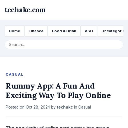
techakc.com
Home
Finance
Food & Drink
ASO
Uncategorize
CASUAL
Rummy App: A Fun And
Exciting Way To Play Online
Posted on
Oct 28, 2024
by
techakc
in
Casual