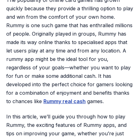
The popularity of online card games has grown
quickly because they provide a thrilling option to play
and win from the comfort of your own home.
Rummy is one such game that has enthralled millions
of people. Originally played in groups, Rummy has
made its way online thanks to specialised apps that
let users play at any time and from any location. A
rummy app might be the ideal tool for you,
regardless of your goals—whether you want to play
for fun or make some additional cash. It has
developed into the perfect choice for gamers looking
for a combination of enjoyment and benefits thanks
to chances like
Rummy real cash
games.
In this article, we’ll guide you through how to play
Rummy, the exciting features of Rummy apps, and
tips on improving your game, whether you’re just