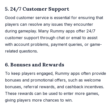
5. 24/7 Customer Support
Good customer service is essential for ensuring that
players can resolve any issues they encounter
during gameplay. Many Rummy apps offer 24/7
customer support through chat or email to assist
with account problems, payment queries, or game-
related questions.
6. Bonuses and Rewards
To keep players engaged, Rummy apps often provide
bonuses and promotional offers, such as welcome
bonuses, referral rewards, and cashback incentives.
These rewards can be used to enter more games,
giving players more chances to win.