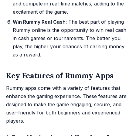
and compete in real-time matches, adding to the
excitement of the game.
Win Rummy Real Cash
: The best part of playing
Rummy online is the opportunity to win real cash
in cash games or tournaments. The better you
play, the higher your chances of earning money
as a reward.
Key Features of Rummy Apps
Rummy apps come with a variety of features that
enhance the gaming experience. These features are
designed to make the game engaging, secure, and
user-friendly for both beginners and experienced
players.