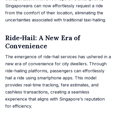
Singaporeans can now effortlessly request a ride
from the comfort of their location, eliminating the
uncertainties associated with traditional taxi-hailing.
Ride-Hail: A New Era of
Convenience
The emergence of ride-hail services has ushered in a
new era of convenience for city dwellers. Through
ride-hailing platforms, passengers can effortlessly
hail a ride using smartphone apps. This model
provides real-time tracking, fare estimates, and
cashless transactions, creating a seamless
experience that aligns with Singapore's reputation
for efficiency.