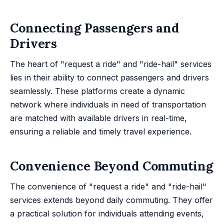
Connecting Passengers and
Drivers
The heart of "request a ride" and "ride-hail" services
lies in their ability to connect passengers and drivers
seamlessly. These platforms create a dynamic
network where individuals in need of transportation
are matched with available drivers in real-time,
ensuring a reliable and timely travel experience.
Convenience Beyond Commuting
The convenience of "request a ride" and "ride-hail"
services extends beyond daily commuting. They offer
a practical solution for individuals attending events,