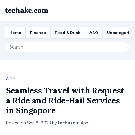
techakc.com
Home
Finance
Food & Drink
ASO
Uncategorize
APP
Seamless Travel with Request
a Ride and Ride-Hail Services
in Singapore
Posted on
Sep 8, 2023
by
techakc
in
App