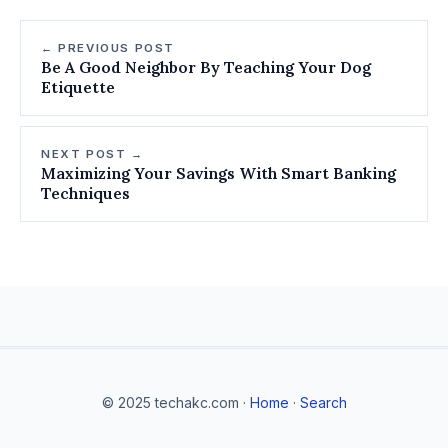
← PREVIOUS POST
Be A Good Neighbor By Teaching Your Dog
Etiquette
NEXT POST →
Maximizing Your Savings With Smart Banking
Techniques
© 2025 techakc.com ·
Home
·
Search