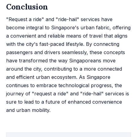
Conclusion
"Request a ride" and "ride-hail" services have
become integral to Singapore's urban fabric, offering
a convenient and reliable means of travel that aligns
with the city's fast-paced lifestyle. By connecting
passengers and drivers seamlessly, these concepts
have transformed the way Singaporeans move
around the city, contributing to a more connected
and efficient urban ecosystem. As Singapore
continues to embrace technological progress, the
journey of "request a ride" and "ride-hail" services is
sure to lead to a future of enhanced convenience
and urban mobility.