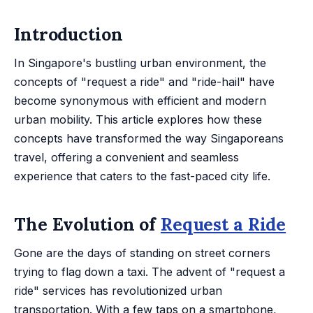
Introduction
In Singapore's bustling urban environment, the
concepts of "request a ride" and "ride-hail" have
become synonymous with efficient and modern
urban mobility. This article explores how these
concepts have transformed the way Singaporeans
travel, offering a convenient and seamless
experience that caters to the fast-paced city life.
The Evolution of
Request a Ride
Gone are the days of standing on street corners
trying to flag down a taxi. The advent of "request a
ride" services has revolutionized urban
transportation. With a few taps on a smartphone,