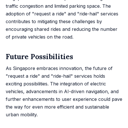
traffic congestion and limited parking space. The
adoption of "request a ride" and "ride-hail" services
contributes to mitigating these challenges by
encouraging shared rides and reducing the number
of private vehicles on the road.
Future Possibilities
As Singapore embraces innovation, the future of
"request a ride" and "ride-hail" services holds
exciting possibilities. The integration of electric
vehicles, advancements in AI-driven navigation, and
further enhancements to user experience could pave
the way for even more efficient and sustainable
urban mobility.