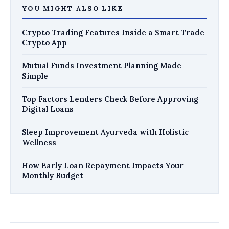
YOU MIGHT ALSO LIKE
Crypto Trading Features Inside a Smart Trade
Crypto App
Mutual Funds Investment Planning Made
Simple
Top Factors Lenders Check Before Approving
Digital Loans
Sleep Improvement Ayurveda with Holistic
Wellness
How Early Loan Repayment Impacts Your
Monthly Budget