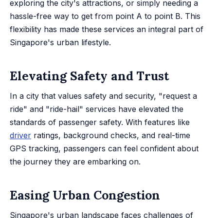
exploring the city's attractions, or simply needing a
hassle-free way to get from point A to point B. This
flexibility has made these services an integral part of
Singapore's urban lifestyle.
Elevating Safety and Trust
In a city that values safety and security, "request a
ride" and "ride-hail" services have elevated the
standards of passenger safety. With features like
driver
ratings, background checks, and real-time
GPS tracking, passengers can feel confident about
the journey they are embarking on.
Easing Urban Congestion
Singapore's urban landscape faces challenges of