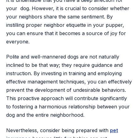
It is undeniable that you have a deep affection for
your dog. However, it is crucial to consider whether
your neighbors share the same sentiment. By
instilling proper neighbor etiquette in your pupper,
you can ensure that it becomes a source of joy for
everyone.
Polite and well-mannered dogs are not naturally
inclined to be that way; they require guidance and
instruction. By investing in training and employing
effective management techniques, you can effectively
prevent the development of undesirable behaviors.
This proactive approach will contribute significantly
to fostering a harmonious relationship between your
dog and the entire neighborhood.
Nevertheless, consider being prepared with
pet