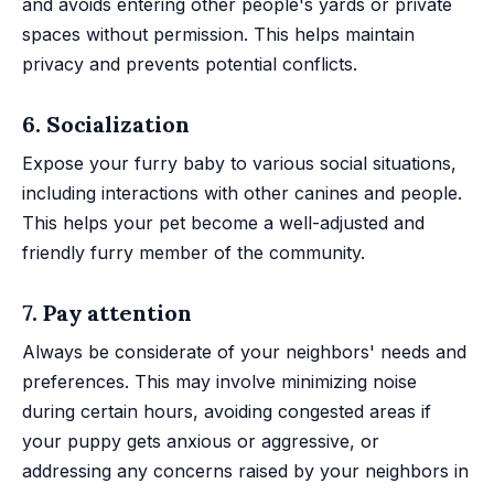
and avoids entering other people's yards or private
spaces without permission. This helps maintain
privacy and prevents potential conflicts.
6. Socialization
Expose your furry baby to various social situations,
including interactions with other canines and people.
This helps your pet become a well-adjusted and
friendly furry member of the community.
7. Pay attention
Always be considerate of your neighbors' needs and
preferences. This may involve minimizing noise
during certain hours, avoiding congested areas if
your puppy gets anxious or aggressive, or
addressing any concerns raised by your neighbors in