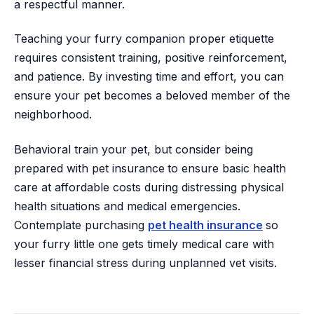
a respectful manner.
Teaching your furry companion proper etiquette
requires consistent training, positive reinforcement,
and patience. By investing time and effort, you can
ensure your pet becomes a beloved member of the
neighborhood.
Behavioral train your pet, but consider being
prepared with pet insurance
to ensure basic health
care at affordable costs during distressing physical
health situations and medical emergencies.
Contemplate purchasing
pet health insurance
so
your furry little one gets timely medical care with
lesser financial stress during unplanned vet visits.