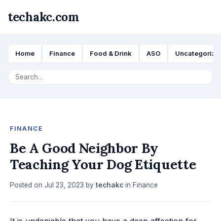
techakc.com
Home
Finance
Food & Drink
ASO
Uncategorize
FINANCE
Be A Good Neighbor By
Teaching Your Dog Etiquette
Posted on
Jul 23, 2023
by
techakc
in
Finance