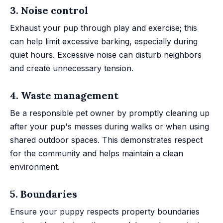
3. Noise control
Exhaust your pup through play and exercise; this
can help limit excessive barking, especially during
quiet hours. Excessive noise can disturb neighbors
and create unnecessary tension.
4. Waste management
Be a responsible pet owner by promptly cleaning up
after your pup's messes during walks or when using
shared outdoor spaces. This demonstrates respect
for the community and helps maintain a clean
environment.
5. Boundaries
Ensure your puppy respects property boundaries