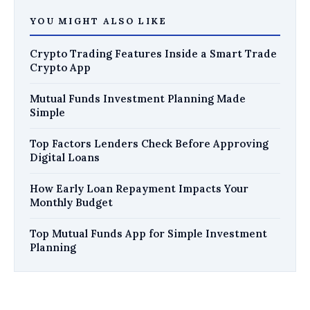
YOU MIGHT ALSO LIKE
Crypto Trading Features Inside a Smart Trade
Crypto App
Mutual Funds Investment Planning Made
Simple
Top Factors Lenders Check Before Approving
Digital Loans
How Early Loan Repayment Impacts Your
Monthly Budget
Top Mutual Funds App for Simple Investment
Planning