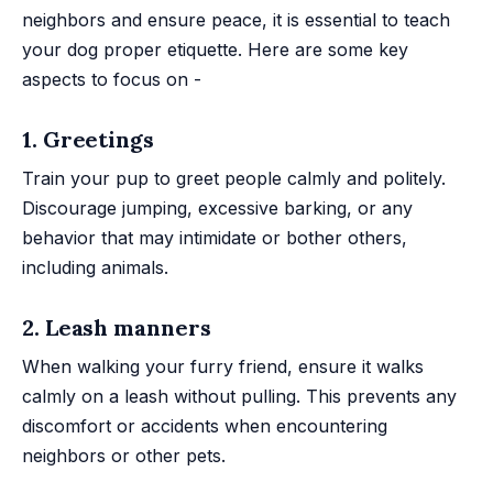
neighbors and ensure peace, it is essential to teach
your dog proper etiquette. Here are some key
aspects to focus on -
1. Greetings
Train your pup to greet people calmly and politely.
Discourage jumping, excessive barking, or any
behavior that may intimidate or bother others,
including animals.
2. Leash manners
When walking your furry friend, ensure it walks
calmly on a leash without pulling. This prevents any
discomfort or accidents when encountering
neighbors or other pets.