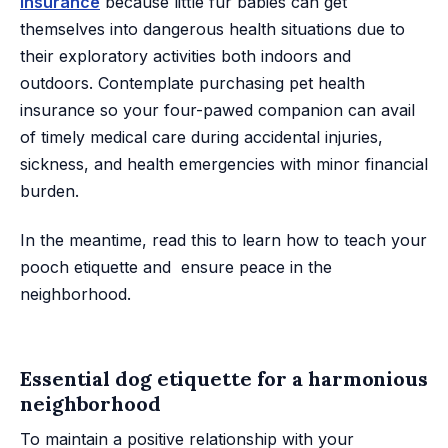
insurance
because little fur babies can get
themselves into dangerous health situations due to
their exploratory activities both indoors and
outdoors. Contemplate purchasing pet health
insurance so your four-pawed companion can avail
of timely medical care during accidental injuries,
sickness, and health emergencies with minor financial
burden.
In the meantime, read this to learn how to teach your
pooch etiquette and ensure peace in the
neighborhood.
Essential dog etiquette for a harmonious
neighborhood
To maintain a positive relationship with your